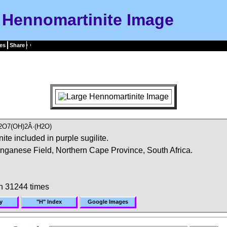
Hennomartinite Image
es
Share
2O7(OH)2Â·(H2O)
e included in purple sugilite.
ganese Field, Northern Cape Province, South Africa.
n 31244 times
y
"H" Index
Google Images