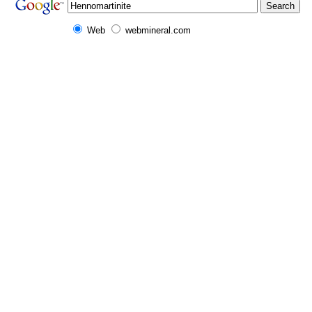
Web
webmineral.com