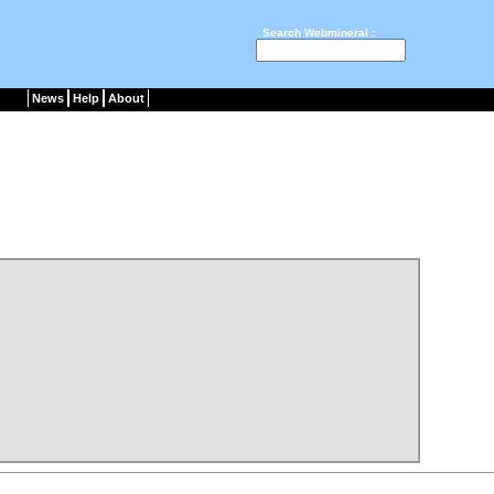
Search Webmineral :
News
Help
About