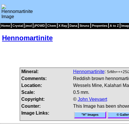
Home
Crystal
jmol
jPOWD
Chem
X Ray
Dana
Strunz
Properties
A to Z
Imag
Hennomartinite
Mineral:
Hennomartinite
:
SrMn+++2Si
Comments:
Reddish brown hennomartinit
Location:
Wessels Mine, Kalahari Man
Scale:
0.5 mm.
Copyright:
©
John Veevaert
Counter:
This Image has been show
Image Links:
"H" Images
© Galler