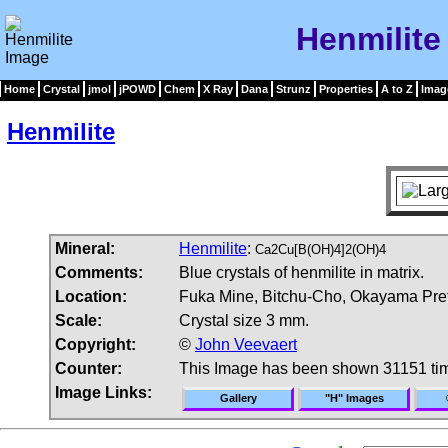
Henmilite
Home
Crystal
jmol
jPOWD
Chem
X Ray
Dana
Strunz
Properties
A to Z
Imag
Henmilite
Mineral:
Henmilite
:
Ca2Cu[B(OH)4]2(OH)4
Comments:
Blue crystals of henmilite in matrix.
Location:
Fuka Mine, Bitchu-Cho, Okayama Pref
Scale:
Crystal size 3 mm.
Copyright:
©
John Veevaert
Counter:
This Image has been shown 31151 ti
Image Links:
Gallery
"H" Images