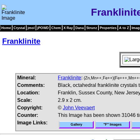
Franklinit
Home
Crystal
jmol
jPOWD
Chem
X Ray
Dana
Strunz
Properties
A to Z
Imag
Franklinite
Mineral:
Franklinite
:
(Zn,Mn++,Fe++)(Fe+++,Mn++
Comments:
Black, octahedral franklinite crystals 
Location:
Franklin, Sussex County, New Jerse
Scale:
2.9 x 2 cm.
Copyright:
©
John Veevaert
Counter:
This Image has been shown 31046 t
Image Links:
Gallery
"F" Images