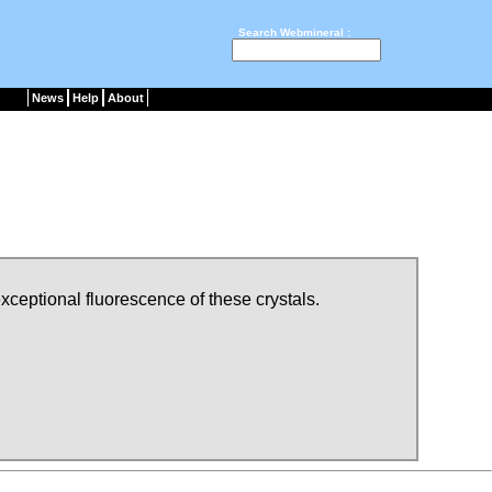
Search Webmineral :
News
Help
About
exceptional fluorescence of these crystals.