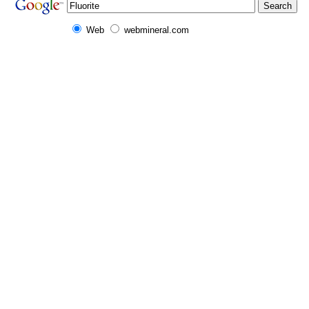
Web
webmineral.com