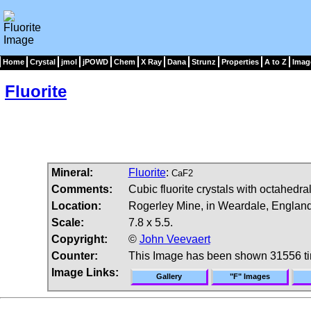
Home
Crystal
jmol
jPOWD
Chem
X Ray
Dana
Strunz
Properties
A to Z
Imag
Fluorite
Mineral:
Fluorite
:
CaF2
Comments:
Cubic fluorite crystals with octahedra
Location:
Rogerley Mine, in Weardale, England
Scale:
7.8 x 5.5.
Copyright:
©
John Veevaert
Counter:
This Image has been shown 31556 t
Image Links:
Gallery
"F" Images