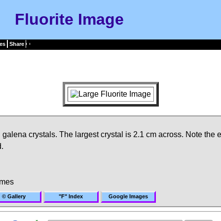
Fluorite Image
es
Share
l galena crystals. The largest crystal is 2.1 cm across. Note the 
.
imes
© Gallery
"F" Index
Google Images