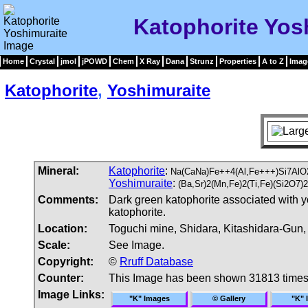
Katophorite Yos
Home
Crystal
jmol
jPOWD
Chem
X Ray
Dana
Strunz
Properties
A to Z
Imag
Katophorite
,
Yoshimuraite
Mineral:
Katophorite
:
Na(CaNa)Fe++4(Al,Fe+++)Si7AlO
Yoshimuraite
:
(Ba,Sr)2(Mn,Fe)2(Ti,Fe)(Si2O7
Comments:
Dark green katophorite associated with y
katophorite.
Location:
Toguchi mine, Shidara, Kitashidara-Gun, 
Scale:
See Image.
Copyright:
©
Rruff Database
Counter:
This Image has been shown 31813 time
Image Links:
"K" Images
© Gallery
"K" 