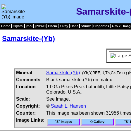
Samarskite-
Home
Crystal
jmol
jPOWD
Chem
X Ray
Dana
Strunz
Properties
A to Z
Imag
Samarskite-(Yb)
Mineral:
Samarskite-(Yb)
:
(Yb,Y,REE,U,Th,Ca,Fe++) (N
Comments:
Black samarskite-(Yb) on matrix.
Location:
1.0 Ga Pikes Peak batholith, Little Patsy 
Colorado, U.S.A..
Scale:
See Image.
Copyright:
©
Sarah L. Hansen
Counter:
This Image has been shown 31956 time
Image Links:
"S" Images
© Gallery
"S" 