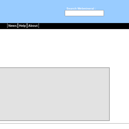
Search Webmineral :
News
Help
About