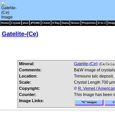
Home
Crystal
jmol
jPOWD
Chem
X Ray
Dana
Strunz
Properties
A to Z
Imag
Gatelite-(Ce)
Mineral:
Gatelite-(Ce)
:
(Ca,Ce,La
Comments:
B&W image of crystals 
Location:
Trimouns talc deposit,
Scale:
Crystal Length 700 µm
Copyright:
©
R. Vernet / American
Counter:
This Image has been 
Image Links:
"G" Images
©