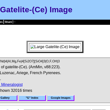
Gatelite-(Ce) Image
es
Share
,Nd)4(Al,Mg,Fe)4[Si2O7][SiO4]3(O,F,OH)3
of gatelite-(Ce). (AmMin, v88:223).
 Luzenac, Ariege, French Pyrenees.
.
 Mineralogist
shown 32016 times
 Gallery
"G" Index
Google Images