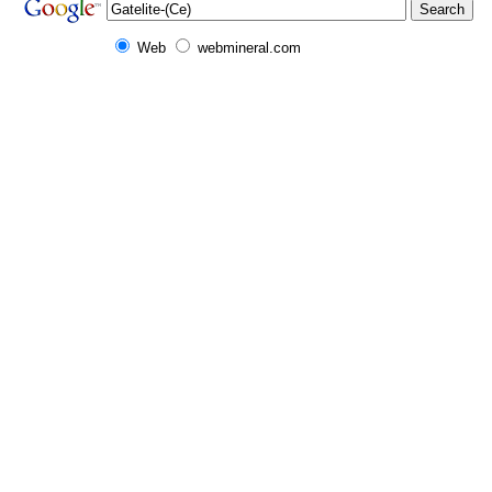
Web
webmineral.com