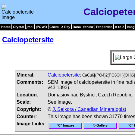
Calciopete
Home
Crystal
jmol
jPOWD
Chem
X Ray
Dana
Strunz
Properties
A to Z
Imag
Calciopetersite
Mineral:
Calciopetersite
:
CaCu6[(PO4)2(PO3OH)(OH)6]
Comments:
SEM image of calciopetersite in fine radi
v43:1393).
Location:
Domasiov nad Bystrici, Czech Republic.
Scale:
See Image.
Copyright:
©
J. Sejkora / Canadian Mineralogist
Counter:
This Image has been shown 31770 time
Image Links:
"C" Images
© Gallery
"C" 