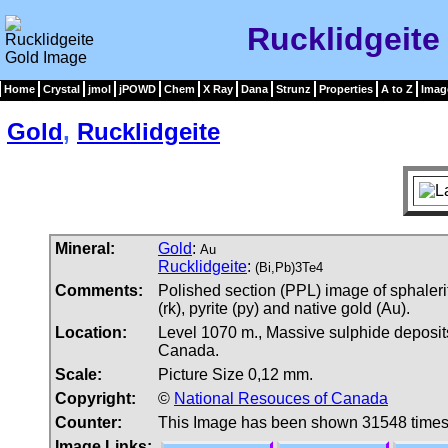
Rucklidgeite
Home
Crystal
jmol
jPOWD
Chem
X Ray
Dana
Strunz
Properties
A to Z
Imag
Gold
,
Rucklidgeite
Mineral:
Gold
:
Au
Rucklidgeite
:
(Bi,Pb)3Te4
Comments:
Polished section (PPL) image of sphalerit
(rk), pyrite (py) and native gold (Au).
Location:
Level 1070 m., Massive sulphide deposi
Canada.
Scale:
Picture Size 0,12 mm.
Copyright:
©
National Resouces of Canada
Counter:
This Image has been shown 31548 time
Image Links: