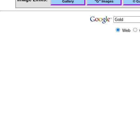
Gallery
"G" Images
© Ga
Web