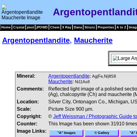
Argentopentlandi
Home
Crystal
jmol
jPOWD
Chem
X Ray
Dana
Strunz
Properties
A to Z
Imag
Argentopentlandite
,
Maucherite
Mineral:
Argentopentlandite
:
Ag(Fe,Ni)8S8
Maucherite
:
Ni11As8
Comments:
Reflected light image of a polished secti
(Ag), chalcopyrite (Ch) and maucherite (M
Location:
Silver City, Ontonagon Co., Michigan, U
Scale:
Picture Size 900 µm.
Copyright:
©
Jeff Weissman / Photographic Guide t
Counter:
This Image has been shown 31910 time
Image Links:
"A" Images
© Gallery
"A" 