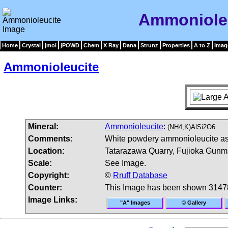
Ammoniole
Home
Crystal
jmol
jPOWD
Chem
X Ray
Dana
Strunz
Properties
A to Z
Imag
Ammonioleucite
Mineral:
Ammonioleucite
:
(NH4,K)AlSi2O6
Comments:
White powdery ammonioleucite ass
Location:
Tatarazawa Quarry, Fujioka Gunma
Scale:
See Image.
Copyright:
©
Rruff Database
Counter:
This Image has been shown 3147
Image Links:
"A" Images
© Gallery