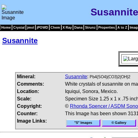
Susannite
Home
Crystal
jmol
jPOWD
Chem
X Ray
Dana
Strunz
Properties
A to Z
Imag
Susannite
Mineral:
Susannite
:
Pb4(SO4)(CO3)2(OH)2
Comments:
White crystals of susannite on mat
Location:
Iquiqui, Sonora, Mexico.
Scale:
Specimen Size 1.25 x 1 x .75 inc
Copyright:
©
Rhonda Spencer / ASDM Sonora
Counter:
This Image has been shown 3131
Image Links:
"S" Images
© Gallery