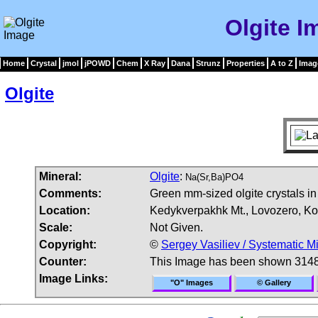
Olgite I
Home
Crystal
jmol
jPOWD
Chem
X Ray
Dana
Strunz
Properties
A to Z
Imag
Olgite
Mineral:
Olgite
:
Na(Sr,Ba)PO4
Comments:
Green mm-sized olgite crystals in
Location:
Kedykverpakhk Mt., Lovozero, Ko
Scale:
Not Given.
Copyright:
©
Sergey Vasiliev / Systematic M
Counter:
This Image has been shown 3148
Image Links:
"O" Images
© Gallery