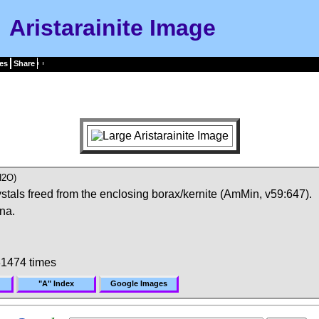
Aristarainite Image
es
Share
H2O)
stals freed from the enclosing borax/kernite (AmMin, v59:647).
na.
1474 times
"A" Index
Google Images