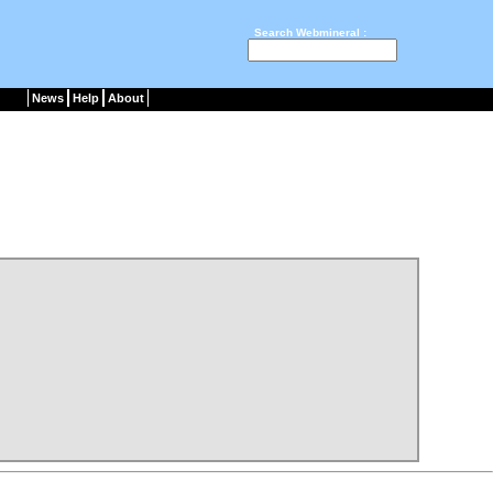
Search Webmineral :
News
Help
About