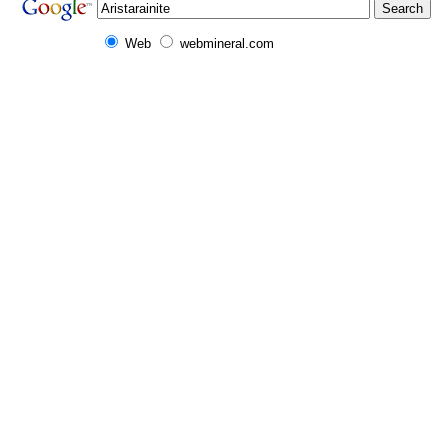
Web
webmineral.com