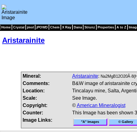
Home
Crystal
jmol
jPOWD
Chem
X Ray
Dana
Strunz
Properties
A to Z
Imag
Aristarainite
Mineral:
Aristarainite
:
Na2MgB12O20Â·8(
Comments:
B&W image of aristarainite cry
Location:
Tincalayu mine, Salta, Argenti
Scale:
See Image.
Copyright:
©
American Mineralogist
Counter:
This Image has been shown 3
Image Links:
"A" Images
© Gallery