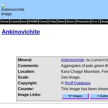
Home
Crystal
jmol
jPOWD
Chem
X Ray
Dana
Strunz
Properties
A to Z
Imag
Ankinovichite
Mineral:
Ankinovichite
:
(Ni,Zn)Al4(VO3
Comments:
Aggregates of pale green th
Location:
Kara-Chagyr Mountain, Ferg
Scale:
See Image.
Copyright:
©
Rruff Database
Counter:
This Image has been show
Image Links:
"A" Images
© Galler