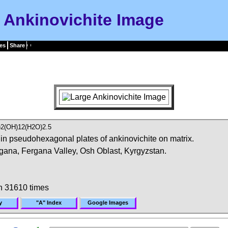
Ankinovichite Image
es
Share
)2(OH)12(H2O)2.5
in pseudohexagonal plates of ankinovichite on matrix.
ana, Fergana Valley, Osh Oblast, Kyrgyzstan.
n 31610 times
y
"A" Index
Google Images