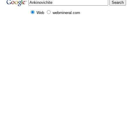
Web
webmineral.com