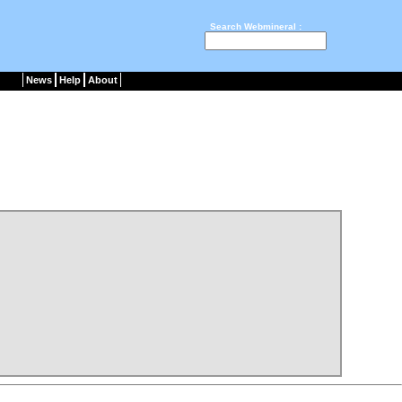
Search Webmineral :
News
Help
About