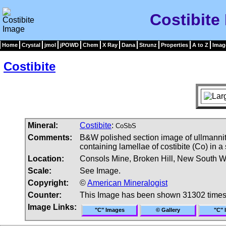
Costibite
Home
Crystal
jmol
jPOWD
Chem
X Ray
Dana
Strunz
Properties
A to Z
Imag
Costibite
Mineral:
Costibite
:
CoSbS
Comments:
B&W polished section image of ullmannite-
containing lamellae of costibite (Co) in a
Location:
Consols Mine, Broken Hill, New South Wa
Scale:
See Image.
Copyright:
©
American Mineralogist
Counter:
This Image has been shown 31302 time
Image Links:
"C" Images
© Gallery
"C" 