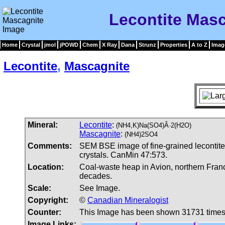
Lecontite Mas
Home
Crystal
jmol
jPOWD
Chem
X Ray
Dana
Strunz
Properties
A to Z
Imag
Lecontite
,
Mascagnite
Mineral:
Lecontite
:
(NH4,K)Na(SO4)Â·2(H2O)
Mascagnite
:
(NH4)2SO4
Comments:
SEM BSE image of fine-grained lecontite
crystals. CanMin 47:573.
Location:
Coal-waste heap in Avion, northern Fran
decades.
Scale:
See Image.
Copyright:
©
Canadian Mineralogist
Counter:
This Image has been shown 31731 time
Image Links: