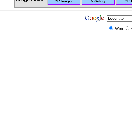
"L" Images
© Gallery
"L" 
Web