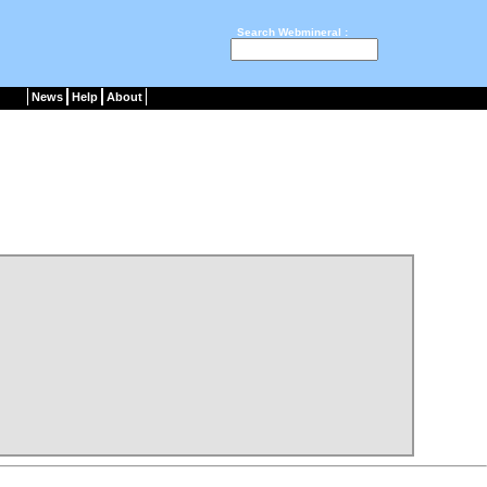
Search Webmineral :
News
Help
About