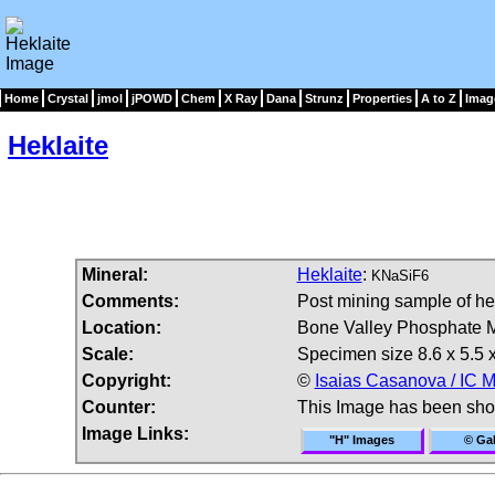
Home
Crystal
jmol
jPOWD
Chem
X Ray
Dana
Strunz
Properties
A to Z
Imag
Heklaite
Mineral:
Heklaite
:
KNaSiF6
Comments:
Post mining sample of hek
Location:
Bone Valley Phosphate Min
Scale:
Specimen size 8.6 x 5.5 x
Copyright:
©
Isaias Casanova / IC M
Counter:
This Image has been sh
Image Links:
"H" Images
© Gal