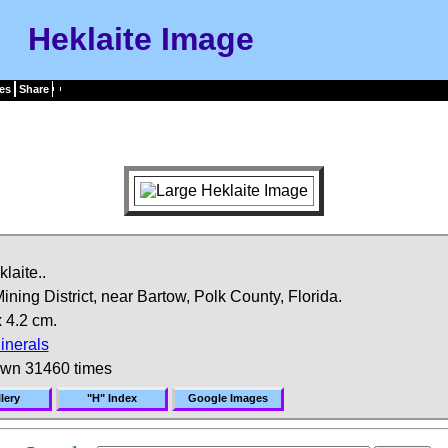
Heklaite Image
es
Share
laite..
ing District, near Bartow, Polk County, Florida.
 4.2 cm.
inerals
own 31460 times
lery
"H" Index
Google Images