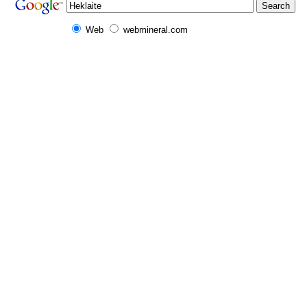
Web
webmineral.com