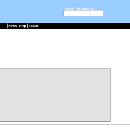
Search Webmineral :
News
Help
About