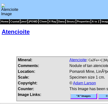
Home
Crystal
jmol
jPOWD
Chem
X Ray
Dana
Strunz
Properties
A to Z
Imag
Atencioite
Mineral:
Atencioite
:
Ca2Fe++[ ]M
Comments:
Nodule of tan atenciot
Location:
Pomaroli Mine, LinÃ³po
Scale:
Specimen size 1 cm.
Copyright:
©
Adam Larson
Counter:
This Image has been 
Image Links:
"A" Images
©