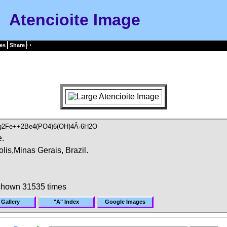
Atencioite Image
es
Share
g2Fe++2Be4(PO4)6(OH)4Â·6H2O
e.
lis,Minas Gerais, Brazil.
shown 31535 times
 Gallery
"A" Index
Google Images