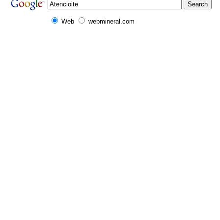
Web
webmineral.com