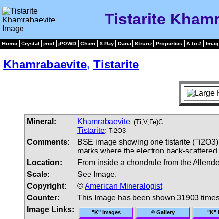
Tistarite Kham
Home
Crystal
jmol
jPOWD
Chem
X Ray
Dana
Strunz
Properties
A to Z
Imag
Khamrabaevite
,
Tistarite
Mineral:
Khamrabaevite
:
(Ti,V,Fe)C
Tistarite
:
Ti2O3
Comments:
BSE image showing one tistarite (Ti2O3)
marks where the electron back-scattered d
Location:
From inside a chondrule from the Allende
Scale:
See Image.
Copyright:
©
American Mineralogist
Counter:
This Image has been shown 31903 time
Image Links:
"K" Images
© Gallery
"K" 