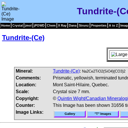
Tundrite-(C
Home
Crystal
jmol
jPOWD
Chem
X Ray
Dana
Strunz
Properties
A to Z
Imag
Tundrite-(Ce)
Mineral:
Tundrite-(Ce)
:
Na2Ce2TiO2(SiO4)(CO3)2
Comments:
Prismatic, yellowish, terminated tund
Location:
Mont Saint-Hilaire, Quebec.
Scale:
Crystal size 7 mm.
Copyright:
©
Quintin Wight/Canadian Mineralogi
Counter:
This Image has been shown 31656 t
Image Links:
Gallery
"T" Images