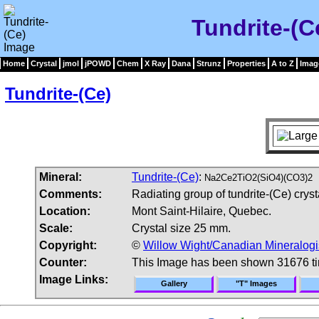
Tundrite-(C
Home
Crystal
jmol
jPOWD
Chem
X Ray
Dana
Strunz
Properties
A to Z
Imag
Tundrite-(Ce)
Mineral:
Tundrite-(Ce)
:
Na2Ce2TiO2(SiO4)(CO3)2
Comments:
Radiating group of tundrite-(Ce) cryst
Location:
Mont Saint-Hilaire, Quebec.
Scale:
Crystal size 25 mm.
Copyright:
©
Willow Wight/Canadian Mineralogi
Counter:
This Image has been shown 31676 t
Image Links:
Gallery
"T" Images