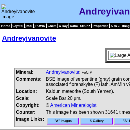
Andreyivan
Home
Crystal
jmol
jPOWD
Chem
X Ray
Dana
Strunz
Properties
A to Z
Imag
Andreyivanovite
Mineral:
Andreyivanovite
:
FeCrP
Comments:
BSE image of serpentine (gray) grain cont
associated florenskyite (F) lath. AmMin v
Location:
Kaidun meteorite (South Yemen).
Scale:
Scale Bar 20 µm.
Copyright:
©
American Mineralogist
Counter:
This Image has been shown 31641 time
Image Links:
"A" Images
© Gallery
"A" 