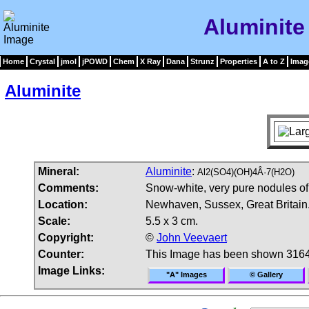
Aluminite
Home
Crystal
jmol
jPOWD
Chem
X Ray
Dana
Strunz
Properties
A to Z
Imag
Aluminite
Mineral:
Aluminite
:
Al2(SO4)(OH)4Â·7(H2O)
Comments:
Snow-white, very pure nodules of
Location:
Newhaven, Sussex, Great Britain
Scale:
5.5 x 3 cm.
Copyright:
©
John Veevaert
Counter:
This Image has been shown 3164
Image Links:
"A" Images
© Gallery