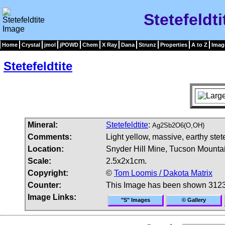
Stetefeldt
Home
Crystal
jmol
jPOWD
Chem
X Ray
Dana
Strunz
Properties
A to Z
Imag
Stetefeldtite
Mineral:
Stetefeldtite
:
Ag2Sb2O6(O,OH)
Comments:
Light yellow, massive, earthy stet
Location:
Snyder Hill Mine, Tucson Mounta
Scale:
2.5x2x1cm.
Copyright:
©
Tom Loomis / Dakota Matrix
Counter:
This Image has been shown 3123
Image Links:
"S" Images
© Gallery