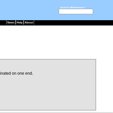
Search Webmineral :
News
Help
About
minated on one end.