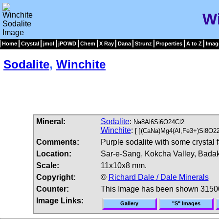
Wi
Home
Crystal
jmol
jPOWD
Chem
X Ray
Dana
Strunz
Properties
A to Z
Imag
Sodalite
,
Winchite
Mineral:
Sodalite
:
Na8Al6Si6O24Cl2
Winchite
:
[ ](CaNa)Mg4(Al,Fe3+)Si8O2
Comments:
Purple sodalite with some crystal 
Location:
Sar-e-Sang, Kokcha Valley, Badak
Scale:
11x10x8 mm.
Copyright:
©
Richard Dale / Dale Minerals
Counter:
This Image has been shown 3150
Image Links:
Gallery
"S" Images