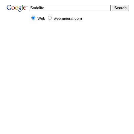
Web
webmineral.com