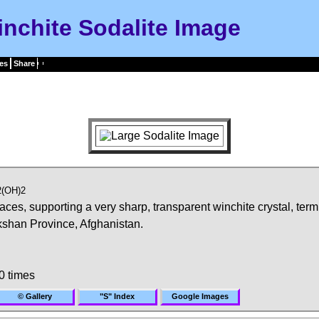
nchite Sodalite Image
es
Share
2(OH)2
faces, supporting a very sharp, transparent winchite crystal, ter
shan Province, Afghanistan.
0 times
© Gallery
"S" Index
Google Images