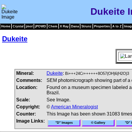
Dukeite 
Home
Crystal
jmol
jPOWD
Chem
X Ray
Dana
Strunz
Properties
A to Z
Imag
Dukeite
Mineral:
Dukeite
:
Bi+++24Cr++++++8O57(OH)6(H2O)3
Comments:
SEM photomicrograph showing part of a 
Location:
Found on a museum specimen labeled as 
Brazil.
Scale:
See Image.
Copyright:
©
American Mineralogist
Counter:
This Image has been shown 31083 time
Image Links:
"D" Images
© Gallery
"D" 