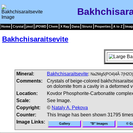
Bakhchisara
Home
Crystal
jmol
jPOWD
Chem
X Ray
Dana
Strunz
Properties
A to Z
Imag
Bakhchisaraitsevite
Mineral:
Bakhchisaraitsevite
:
Na2Mg5(PO4)4Â·7(H2O)
Comments:
Crystals of beige-colored bakhchisaraitse
on dolomite from a cavity in a deformed v
Location:
Kovdor Phosphorite-Carbonatite complex
Scale:
See Image.
Copyright:
©
Nataly A. Pekova
Counter:
This Image has been shown 31795 time
Image Links:
Gallery
"B" Images
© Ga