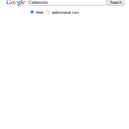
Web
webmineral.com