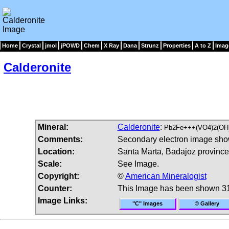
Home
Crystal
jmol
jPOWD
Chem
X Ray
Dana
Strunz
Properties
A to Z
Imag
Calderonite
Mineral:
Calderonite
:
Pb2Fe+++(VO4)2(OH
Comments:
Secondary electron image showi
Location:
Santa Marta, Badajoz province
Scale:
See Image.
Copyright:
©
American Mineralogist
Counter:
This Image has been shown 3
Image Links:
"C" Images
© Gallery