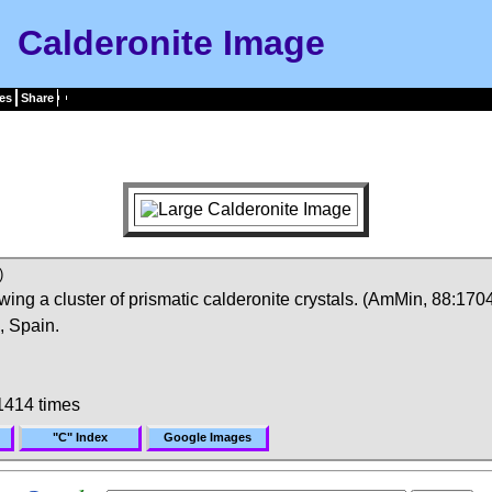
Calderonite Image
es
Share
)
ng a cluster of prismatic calderonite crystals. (AmMin, 88:1704
, Spain.
1414 times
"C" Index
Google Images