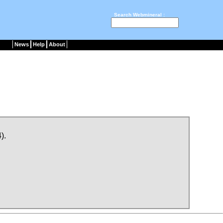
Search Webmineral :
News
Help
About
).