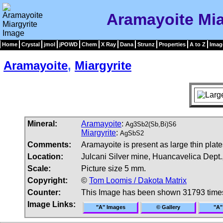
Aramayoite Mia
Home
Crystal
jmol
jPOWD
Chem
X Ray
Dana
Strunz
Properties
A to Z
Imag
Aramayoite
,
Miargyrite
Mineral:
Aramayoite
:
Ag3Sb2(Sb,Bi)S6
Miargyrite
:
AgSbS2
Comments:
Aramayoite is present as large thin plat
Location:
Julcani Silver mine, Huancavelica Dept.
Scale:
Picture size 5 mm.
Copyright:
©
Tom Loomis / Dakota Matrix
Counter:
This Image has been shown 31793 time
Image Links:
"A" Images
© Gallery
"A"