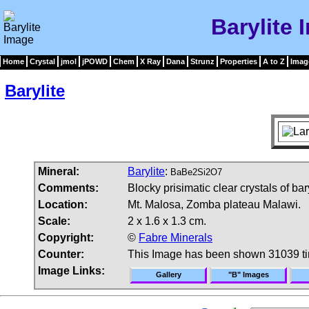
Barylite 
Home
Crystal
jmol
jPOWD
Chem
X Ray
Dana
Strunz
Properties
A to Z
Imag
Barylite
Mineral:
Barylite
:
BaBe2Si2O7
Comments:
Blocky prisimatic clear crystals of bar
Location:
Mt. Malosa, Zomba plateau Malawi.
Scale:
2 x 1.6 x 1.3 cm.
Copyright:
©
Fabre Minerals
Counter:
This Image has been shown 31039 t
Image Links:
Gallery
"B" Images