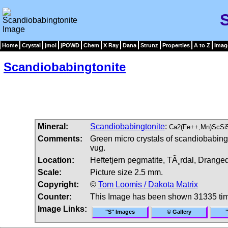
Home
Crystal
jmol
jPOWD
Chem
X Ray
Dana
Strunz
Properties
A to Z
Imag
Scandiobabingtonite
Mineral:
Scandiobabingtonite
:
Ca2(Fe++,Mn)ScSi
Comments:
Green micro crystals of scandiobabingto
vug.
Location:
Heftetjern pegmatite, TÃ¸rdal, Drange
Scale:
Picture size 2.5 mm.
Copyright:
©
Tom Loomis / Dakota Matrix
Counter:
This Image has been shown 31335 ti
Image Links:
"S" Images
© Gallery