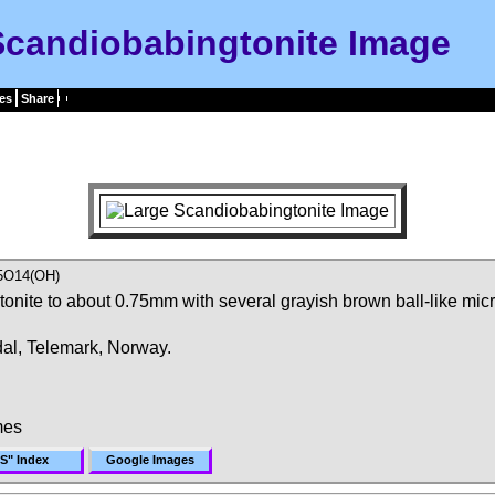
Scandiobabingtonite Image
es
Share
5O14(OH)
nite to about 0.75mm with several grayish brown ball-like micro 
dal, Telemark, Norway.
mes
"S" Index
Google Images