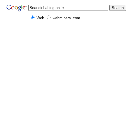
Web
webmineral.com