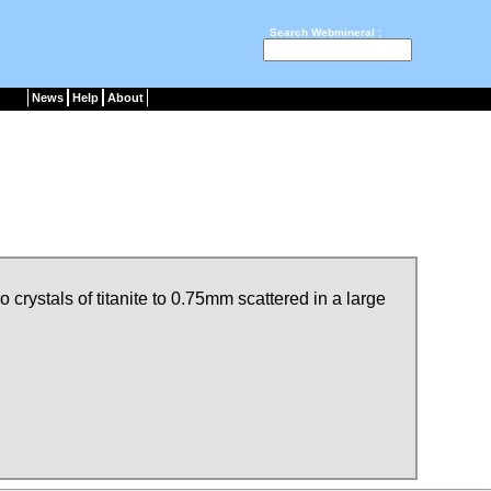
Search Webmineral :
News
Help
About
crystals of titanite to 0.75mm scattered in a large