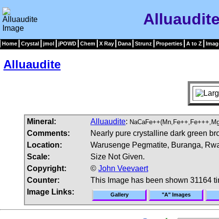
Alluaudit
Home
Crystal
jmol
jPOWD
Chem
X Ray
Dana
Strunz
Properties
A to Z
Imag
Alluaudite
Mineral:
Alluaudite
:
NaCaFe++(Mn,Fe++,Fe+++,Mg
Comments:
Nearly pure crystalline dark green br
Location:
Warusenge Pegmatite, Buranga, Rw
Scale:
Size Not Given.
Copyright:
©
John Veevaert
Counter:
This Image has been shown 31164 t
Image Links:
Gallery
"A" Images