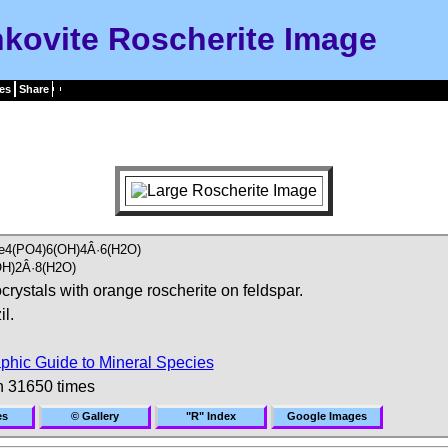
kovite Roscherite Image
es
Share
e4(PO4)6(OH)4Â·6(H2O)
H)2Â·8(H2O)
crystals with orange roscherite on feldspar.
l.
phic Guide to Mineral Species
n 31650 times
es
© Gallery
"R" Index
Google Images