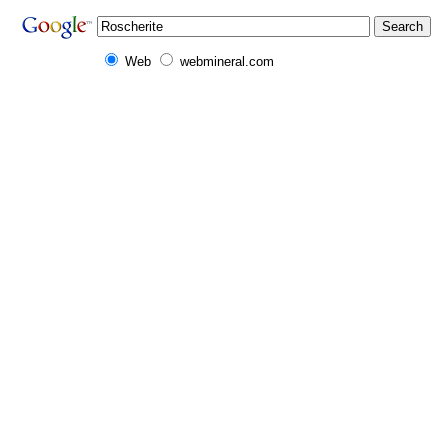
Web
webmineral.com