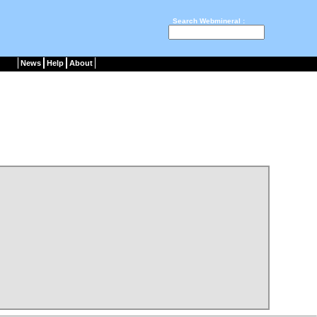
Search Webmineral :
News
Help
About