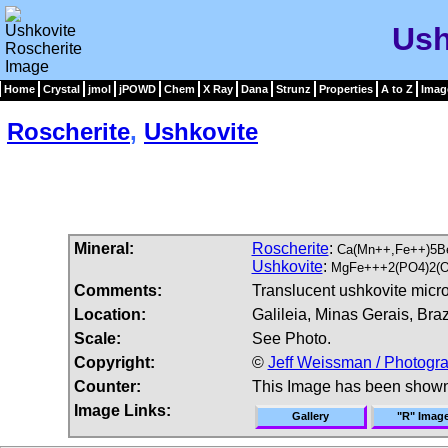
Ush
Home
Crystal
jmol
jPOWD
Chem
X Ray
Dana
Strunz
Properties
A to Z
Imag
Roscherite
,
Ushkovite
Mineral:
Roscherite
:
Ca(Mn++,Fe++)5B
Ushkovite
:
MgFe+++2(PO4)2(O
Comments:
Translucent ushkovite micro
Location:
Galileia, Minas Gerais, Brazi
Scale:
See Photo.
Copyright:
©
Jeff Weissman / Photogra
Counter:
This Image has been show
Image Links:
Gallery
"R" Imag