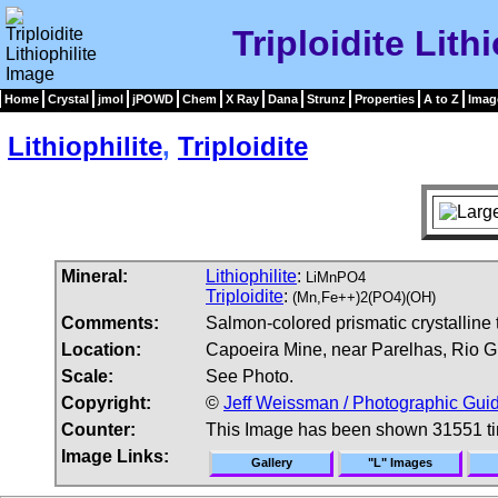
Triploidite Lith
Home
Crystal
jmol
jPOWD
Chem
X Ray
Dana
Strunz
Properties
A to Z
Imag
Lithiophilite
,
Triploidite
Mineral:
Lithiophilite
:
LiMnPO4
Triploidite
:
(Mn,Fe++)2(PO4)(OH)
Comments:
Salmon-colored prismatic crystalline tr
Location:
Capoeira Mine, near Parelhas, Rio Gr
Scale:
See Photo.
Copyright:
©
Jeff Weissman / Photographic Guid
Counter:
This Image has been shown 31551 t
Image Links:
Gallery
"L" Images