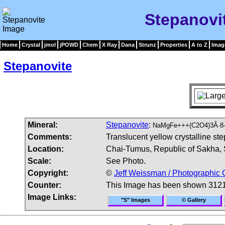
Stepanovi
Home
Crystal
jmol
jPOWD
Chem
X Ray
Dana
Strunz
Properties
A to Z
Imag
Stepanovite
Mineral:
Stepanovite
:
NaMgFe+++(C2O4)3Â·8-
Comments:
Translucent yellow crystalline st
Location:
Chai-Tumus, Republic of Sakha, S
Scale:
See Photo.
Copyright:
©
Jeff Weissman / Photographic 
Counter:
This Image has been shown 3121
Image Links:
"S" Images
© Gallery