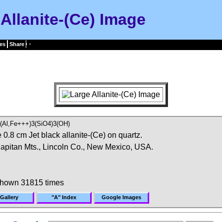
Allanite-(Ce) Image
es
Share
(Al,Fe+++)3(SiO4)3(OH)
0.8 cm Jet black allanite-(Ce) on quartz.
 Capitan Mts., Lincoln Co., New Mexico, USA.
shown 31815 times
Gallery
"A" Index
Google Images