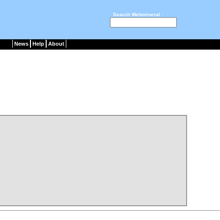
Search Webmineral :
News
Help
About