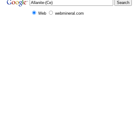
Web
webmineral.com