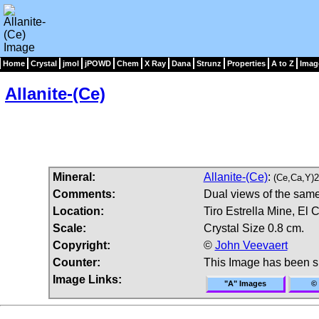
Home
Crystal
jmol
jPOWD
Chem
X Ray
Dana
Strunz
Properties
A to Z
Imag
Allanite-(Ce)
Mineral:
Allanite-(Ce)
:
(Ce,Ca,Y)2
Comments:
Dual views of the same 
Location:
Tiro Estrella Mine, El
Scale:
Crystal Size 0.8 cm.
Copyright:
©
John Veevaert
Counter:
This Image has been 
Image Links:
"A" Images
© 