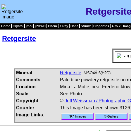
Retgersit
Home
Crystal
jmol
jPOWD
Chem
X Ray
Dana
Strunz
Properties
A to Z
Imag
Retgersite
Mineral:
Retgersite
:
NiSO4Â·6(H2O)
Comments:
Pale blue powdery retgersite on ro
Location:
Mina La Motte, near Frederocktow
Scale:
See Photo.
Copyright:
©
Jeff Weissman / Photographic G
Counter:
This Image has been shown 3126
Image Links:
"R" Images
© Gallery