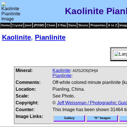
Kaolinite Pian
Home
Crystal
jmol
jPOWD
Chem
X Ray
Dana
Strunz
Properties
A to Z
Imag
Kaolinite
,
Pianlinite
Mineral:
Kaolinite
:
Al2Si2O5(OH)4
Pianlinite
:
Comments:
Off-white colored minute pianlinite (k
Location:
Pianling, China.
Scale:
See Photo.
Copyright:
©
Jeff Weissman / Photographic Guid
Counter:
This Image has been shown 31464 t
Image Links:
Gallery
"K" Images