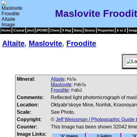
Maslovite Froodit
Home
Crystal
jmol
jPOWD
Chem
X Ray
Dana
Strunz
Properties
A to Z
Imag
Altaite
,
Maslovite
,
Froodite
Mineral:
Altaite
:
PbTe
Maslovite
:
PtBiTe
Froodite
:
PdBi2
Comments:
Reflected light photomicrograph of maslovi
Location:
Oktyabr'skoye Mine, Norilsk, Krasnoyarsk
Scale:
See Photo.
Copyright:
©
Jeff Weissman / Photographic Guide 
Counter:
This Image has been shown 32042 tim
Image Links:
"A" Images
© Gallery
"A