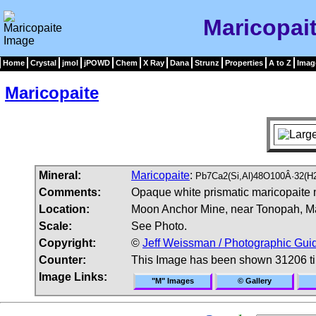
Maricopai
Home
Crystal
jmol
jPOWD
Chem
X Ray
Dana
Strunz
Properties
A to Z
Imag
Maricopaite
Mineral:
Maricopaite
:
Pb7Ca2(Si,Al)48O100Â·32(H
Comments:
Opaque white prismatic maricopaite m
Location:
Moon Anchor Mine, near Tonopah, Ma
Scale:
See Photo.
Copyright:
©
Jeff Weissman / Photographic Guid
Counter:
This Image has been shown 31206 t
Image Links:
"M" Images
© Gallery