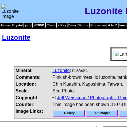
Luzonite
Home
Crystal
jmol
jPOWD
Chem
X Ray
Dana
Strunz
Properties
A to Z
Imag
Luzonite
Mineral:
Luzonite
:
Cu3AsS4
Comments:
Pinkish-brown metallic luzonite, tarnis
Location:
Chin Kuashih, Kagoshima, Taiwan.
Scale:
See Photo.
Copyright:
©
Jeff Weissman / Photographic Guid
Counter:
This Image has been shown 31078 t
Image Links:
Gallery
"L" Images