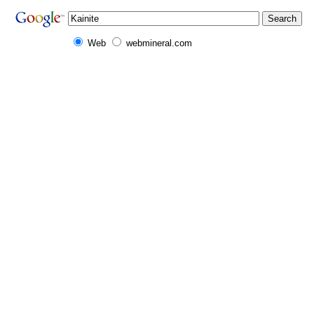
Web
webmineral.com