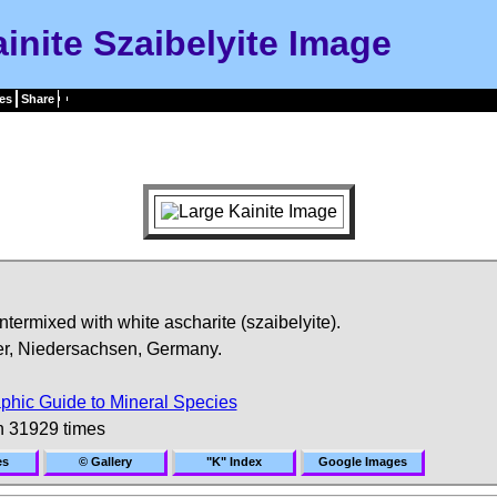
inite Szaibelyite Image
es
Share
intermixed with white ascharite (szaibelyite).
r, Niedersachsen, Germany.
phic Guide to Mineral Species
n 31929 times
es
© Gallery
"K" Index
Google Images