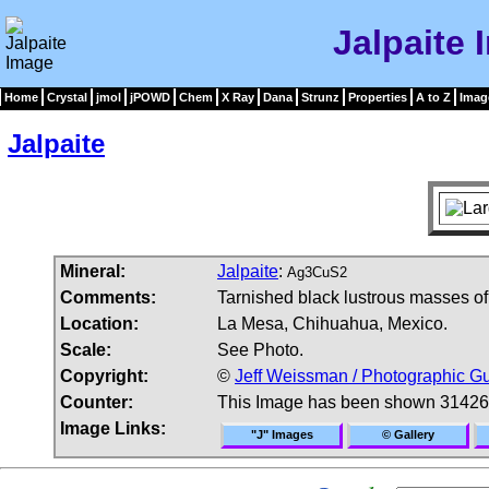
Jalpaite 
Home
Crystal
jmol
jPOWD
Chem
X Ray
Dana
Strunz
Properties
A to Z
Imag
Jalpaite
Mineral:
Jalpaite
:
Ag3CuS2
Comments:
Tarnished black lustrous masses of 
Location:
La Mesa, Chihuahua, Mexico.
Scale:
See Photo.
Copyright:
©
Jeff Weissman / Photographic Gu
Counter:
This Image has been shown 31426
Image Links:
"J" Images
© Gallery