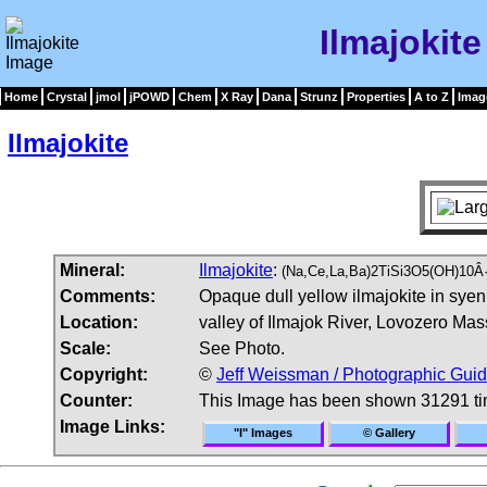
Ilmajokit
Home
Crystal
jmol
jPOWD
Chem
X Ray
Dana
Strunz
Properties
A to Z
Imag
Ilmajokite
Mineral:
Ilmajokite
:
(Na,Ce,La,Ba)2TiSi3O5(OH)10Â·
Comments:
Opaque dull yellow ilmajokite in syeni
Location:
valley of Ilmajok River, Lovozero Mas
Scale:
See Photo.
Copyright:
©
Jeff Weissman / Photographic Guid
Counter:
This Image has been shown 31291 t
Image Links:
"I" Images
© Gallery