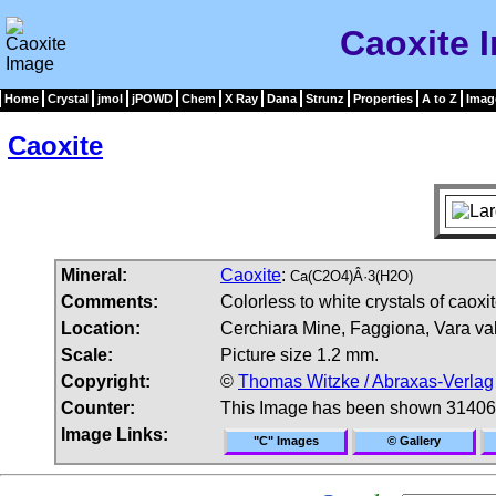
Caoxite 
Home
Crystal
jmol
jPOWD
Chem
X Ray
Dana
Strunz
Properties
A to Z
Imag
Caoxite
Mineral:
Caoxite
:
Ca(C2O4)Â·3(H2O)
Comments:
Colorless to white crystals of caoxi
Location:
Cerchiara Mine, Faggiona, Vara vall
Scale:
Picture size 1.2 mm.
Copyright:
©
Thomas Witzke / Abraxas-Verlag
Counter:
This Image has been shown 31406
Image Links:
"C" Images
© Gallery