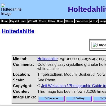
Holtedahli
Home
Crystal
jmol
jPOWD
Chem
X Ray
Dana
Strunz
Properties
A to Z
Imag
Holtedahlite
Mineral:
Holtedahlite
:
Mg12(PO3OH,CO3)(PO4)5(OH,O
Comments:
Colorless glassy crystalline granular hol
white apatite.
Location:
Tingelstadtjern, Modum, Buskerud, Norw
Scale:
See Photo.
Copyright:
©
Jeff Weissman / Photographic Guide t
Counter:
This Image has been shown 31268 time
Image Links:
"H" Images
© Gallery
"H" 