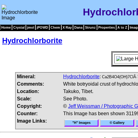
Hydrochlor
Home
Crystal
jmol
jPOWD
Chem
X Ray
Dana
Strunz
Properties
A to Z
Imag
Hydrochlorborite
Mineral:
Hydrochlorborite
:
Ca2B4O4(OH)7ClÂ·
Comments:
White botryoidal crust of hydrochl
Location:
Takuko, Tibet.
Scale:
See Photo.
Copyright:
©
Jeff Weissman / Photographic G
Counter:
This Image has been shown 31199
Image Links:
"H" Images
© Gallery