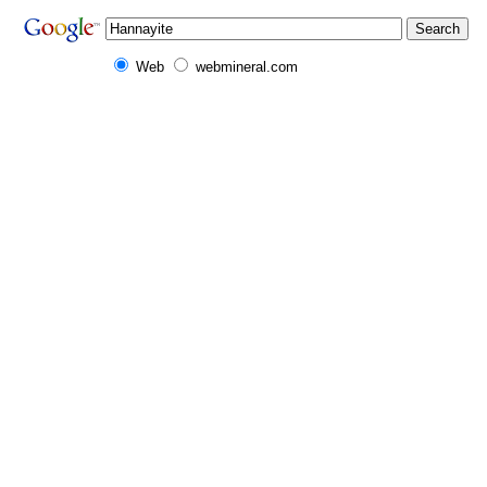
Web
webmineral.com