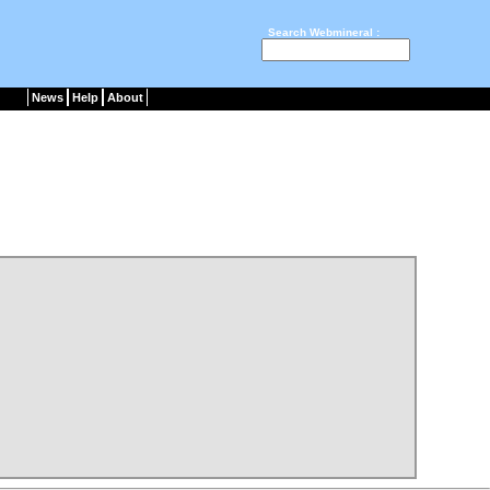
Search Webmineral :
News
Help
About