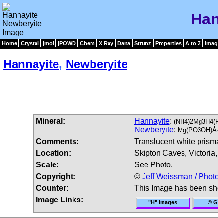
Han
Home
Crystal
jmol
jPOWD
Chem
X Ray
Dana
Strunz
Properties
A to Z
Imag
Hannayite
,
Newberyite
Mineral:
Hannayite
:
(NH4)2Mg3H4(
Newberyite
:
Mg(PO3OH)Â·
Comments:
Translucent white prisma
Location:
Skipton Caves, Victoria, 
Scale:
See Photo.
Copyright:
©
Jeff Weissman / Photo
Counter:
This Image has been s
Image Links:
"H" Images
© Ga