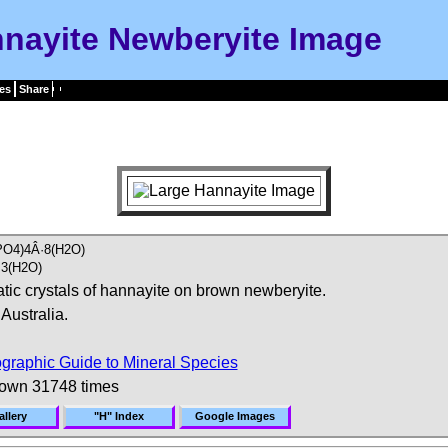
nayite Newberyite Image
es
Share
PO4)4Â·8(H2O)
3(H2O)
tic crystals of hannayite on brown newberyite.
Australia.
graphic Guide to Mineral Species
hown 31748 times
llery
"H" Index
Google Images