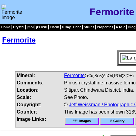
Fermorite
Home
Crystal
jmol
jPOWD
Chem
X Ray
Dana
Strunz
Properties
A to Z
Imag
Fermorite
Mineral:
Fermorite
:
(Ca,Sr)5(AsO4,PO4)3(OH)
Comments:
Pinkish crystalline massive fermor
Location:
Sitipar, Chindwara District, India.
Scale:
See Photo.
Copyright:
©
Jeff Weissman / Photographic 
Counter:
This Image has been shown 3139
Image Links:
"F" Images
© Gallery